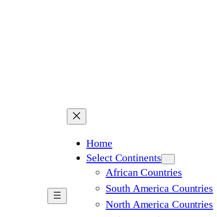
Home
Select Continents
African Countries
South America Countries
North America Countries