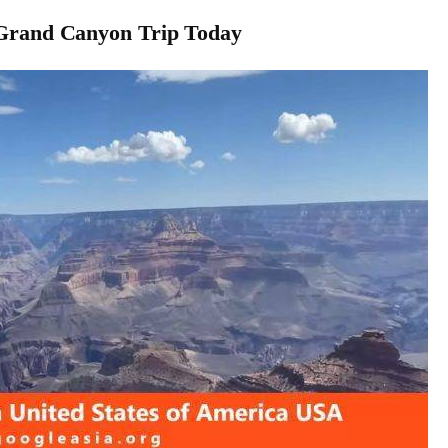
 Grand Canyon Trip Today