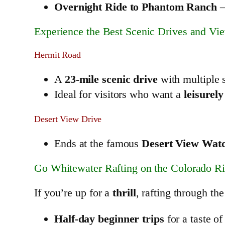
Overnight Ride to Phantom Ranch
–
Experience the Best Scenic Drives and Vi
Hermit Road
A
23-mile scenic drive
with multiple 
Ideal for visitors who want a
leisurely
Desert View Drive
Ends at the famous
Desert View Wat
Go Whitewater Rafting on the Colorado Ri
If you’re up for a
thrill
, rafting through th
Half-day beginner trips
for a taste of