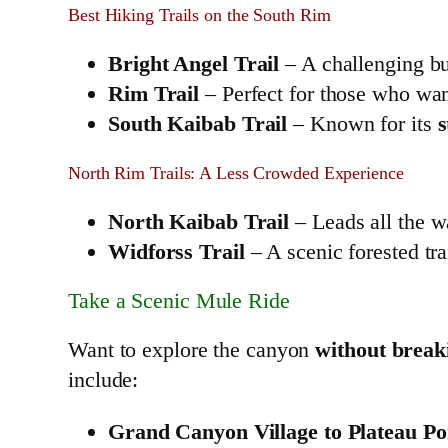
Best Hiking Trails on the South Rim
Bright Angel Trail
– A challenging bu
Rim Trail
– Perfect for those who wa
South Kaibab Trail
– Known for its
s
North Rim Trails: A Less Crowded Experience
North Kaibab Trail
– Leads all the w
Widforss Trail
– A scenic forested tra
Take a Scenic Mule Ride
Want to explore the canyon
without break
include:
Grand Canyon Village to Plateau Po