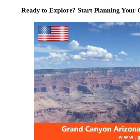
Ready to Explore? Start Planning Your