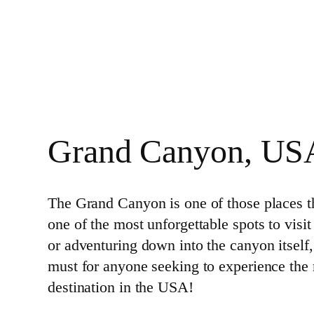
Grand Canyon, US
The Grand Canyon is one of those places th
one of the most unforgettable spots to visit
or adventuring down into the canyon itself,
must for anyone seeking to experience the
destination in the USA!