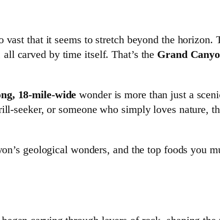
 vast that it seems to stretch beyond the horizon. 
, all carved by time itself. That’s the
Grand Cany
ong, 18-mile-wide
wonder is more than just a sceni
hrill-seeker, or someone who simply loves nature, 
nyon’s geological wonders, and the top foods you mu