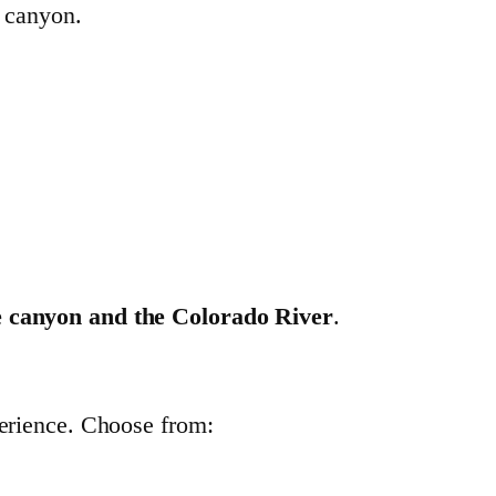
e canyon.
e canyon and the Colorado River
.
perience. Choose from: