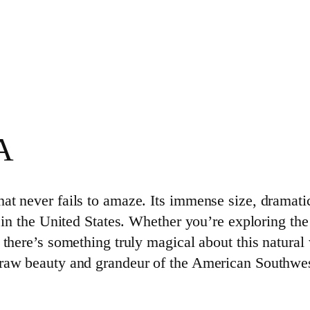
A
at never fails to amaze. Its immense size, dramati
 in the United States. Whether you’re exploring the 
 there’s something truly magical about this natural
 raw beauty and grandeur of the American Southwest