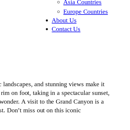
Asia Countries
Europe Countries
About Us
Contact Us
c landscapes, and stunning views make it
rim on foot, taking in a spectacular sunset,
 wonder. A visit to the Grand Canyon is a
. Don’t miss out on this iconic