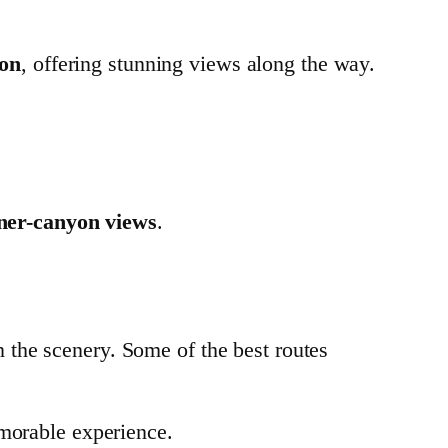
yon
, offering stunning views along the way.
nner-canyon views
.
n the scenery. Some of the best routes
morable experience.