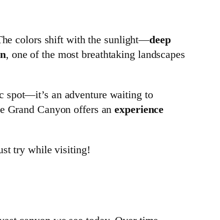
The colors shift with the sunlight—
deep
on
, one of the most breathtaking landscapes
c spot—it’s an adventure waiting to
the Grand Canyon offers an
experience
st try while visiting!