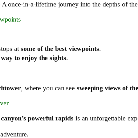
 A once-in-a-lifetime journey into the depths of th
ewpoints
stops at
some of the best viewpoints
.
 way to enjoy the sights
.
chtower
, where you can see
sweeping views of th
ver
e
canyon’s powerful rapids
is an unforgettable ex
 adventure.