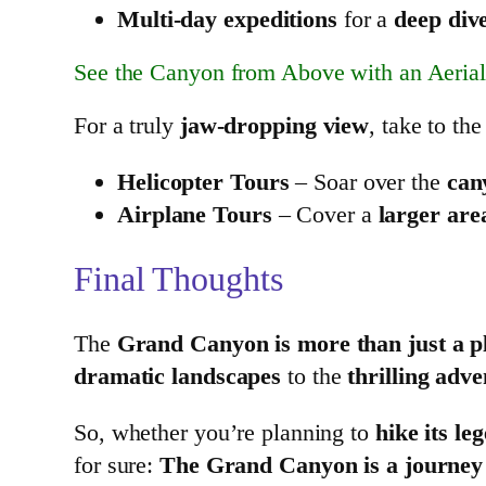
Multi-day expeditions
for a
deep dive
See the Canyon from Above with an Aerial
For a truly
jaw-dropping view
, take to the
Helicopter Tours
– Soar over the
can
Airplane Tours
– Cover a
larger are
Final Thoughts
The
Grand Canyon is more than just a pla
dramatic landscapes
to the
thrilling adve
So, whether you’re planning to
hike its le
for sure:
The Grand Canyon is a journey y