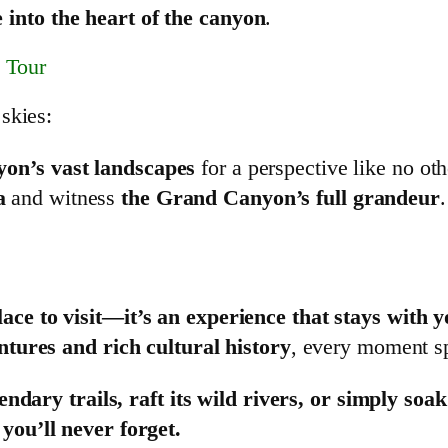
 into the heart of the canyon
.
 Tour
 skies:
yon’s vast landscapes
for a perspective like no oth
a
and witness
the Grand Canyon’s full grandeur
.
ce to visit—it’s an experience that stays with y
ntures and rich cultural history
, every moment spe
gendary trails, raft its wild rivers, or simply so
ou’ll never forget.