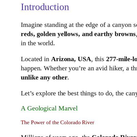
Introduction
Imagine standing at the edge of a canyon so
reds, golden yellows, and earthy browns
in the world.
Located in
Arizona, USA
, this
277-mile-l
happen. Whether you’re an avid hiker, a t
unlike any other
.
Let’s explore the best things to do, the ca
A Geological Marvel
The Power of the Colorado River