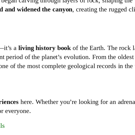
began carving through layers of rock, shaping the
d and widened the canyon
, creating the rugged c
—it’s a
living history book
of the Earth. The rock 
ent period of the planet’s evolution. From the oldes
 one of the most complete geological records in the
riences
here. Whether you’re looking for an adrena
or everyone.
ls