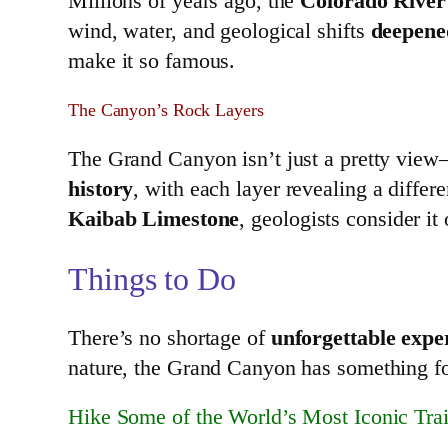
Millions of years ago, the
Colorado River
wind, water, and geological shifts
deepene
make it so famous.
The Canyon’s Rock Layers
The Grand Canyon isn’t just a pretty view
history
, with each layer revealing a differ
Kaibab Limestone
, geologists consider it
Things to Do
There’s no shortage of
unforgettable expe
nature, the Grand Canyon has something f
Hike Some of the World’s Most Iconic Trai