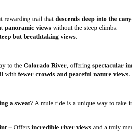
t rewarding trail that
descends deep into the can
nt
panoramic views
without the steep climbs.
teep but breathtaking views
.
ay to the
Colorado River
, offering
spectacular i
il with
fewer crowds and peaceful nature views
.
ing a sweat
? A mule ride is a unique way to take i
int
– Offers
incredible river views
and a truly me