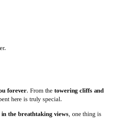
er.
ou forever
. From the
towering cliffs and
nt here is truly special.
ak in the breathtaking views
, one thing is