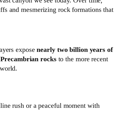
 vast canyon we see today. Over time,
liffs and mesmerizing rock formations that
layers expose
nearly two billion years of
t
Precambrian rocks
to the more recent
 world.
line rush or a peaceful moment with