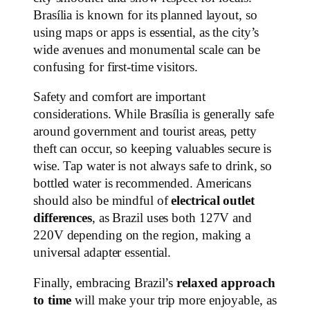
Brasília is known for its planned layout, so
using maps or apps is essential, as the city’s
wide avenues and monumental scale can be
confusing for first-time visitors.
Safety and comfort are important
considerations. While Brasília is generally safe
around government and tourist areas, petty
theft can occur, so keeping valuables secure is
wise. Tap water is not always safe to drink, so
bottled water is recommended. Americans
should also be mindful of
electrical outlet
differences
, as Brazil uses both 127V and
220V depending on the region, making a
universal adapter essential.
Finally, embracing Brazil’s
relaxed approach
to time
will make your trip more enjoyable, as