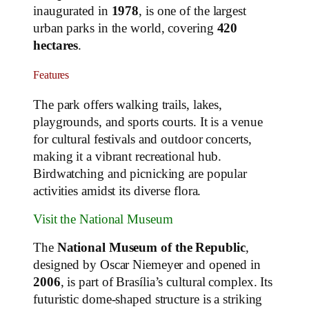
inaugurated in
1978
, is one of the largest
urban parks in the world, covering
420
hectares
.
Features
The park offers walking trails, lakes,
playgrounds, and sports courts. It is a venue
for cultural festivals and outdoor concerts,
making it a vibrant recreational hub.
Birdwatching and picnicking are popular
activities amidst its diverse flora.
Visit the National Museum
The
National Museum of the Republic
,
designed by Oscar Niemeyer and opened in
2006
, is part of Brasília’s cultural complex. Its
futuristic dome-shaped structure is a striking