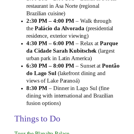
restaurant in Asa Norte (regional
Brazilian cuisine)
2:30 PM – 4:00 PM
– Walk through
the
Palácio da Alvorada
(presidential
residence, exterior viewing)
4:30 PM – 6:00 PM
– Relax at
Parque
da Cidade Sarah Kubitschek
(largest
urban park in Latin America)
6:30 PM – 8:00 PM
– Sunset at
Pontão
do Lago Sul
(lakefront dining and
views of Lake Paranoá)
8:30 PM
– Dinner in Lago Sul (fine
dining with international and Brazilian
fusion options)
Things to Do
Tour the Planalto Palace