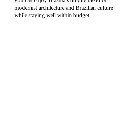
you can enjoy Brasília’s unique blend of
modernist architecture and Brazilian culture
while staying well within budget.