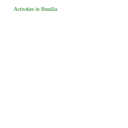
Activities in Brasília