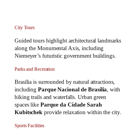
City Tours
Guided tours highlight architectural landmarks
along the Monumental Axis, including
Niemeyer’s futuristic government buildings.
Parks and Recreation
Brasília is surrounded by natural attractions,
including
Parque Nacional de Brasília
, with
hiking trails and waterfalls. Urban green
spaces like
Parque da Cidade Sarah
Kubitschek
provide relaxation within the city.
Sports Facilities