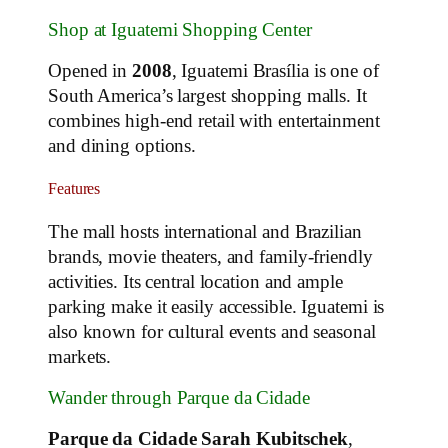
Shop at Iguatemi Shopping Center
Opened in
2008
, Iguatemi Brasília is one of
South America’s largest shopping malls. It
combines high-end retail with entertainment
and dining options.
Features
The mall hosts international and Brazilian
brands, movie theaters, and family-friendly
activities. Its central location and ample
parking make it easily accessible. Iguatemi is
also known for cultural events and seasonal
markets.
Wander through Parque da Cidade
Parque da Cidade Sarah Kubitschek
,