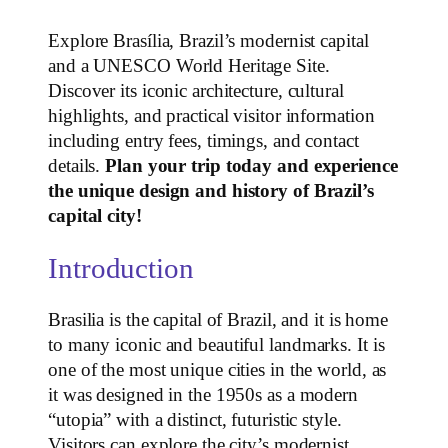
Explore Brasília, Brazil’s modernist capital
and a UNESCO World Heritage Site.
Discover its iconic architecture, cultural
highlights, and practical visitor information
including entry fees, timings, and contact
details.
Plan your trip today and experience
the unique design and history of Brazil’s
capital city!
Introduction
Brasilia is the capital of Brazil, and it is home
to many iconic and beautiful landmarks. It is
one of the most unique cities in the world, as
it was designed in the 1950s as a modern
“utopia” with a distinct, futuristic style.
Visitors can explore the city’s modernist