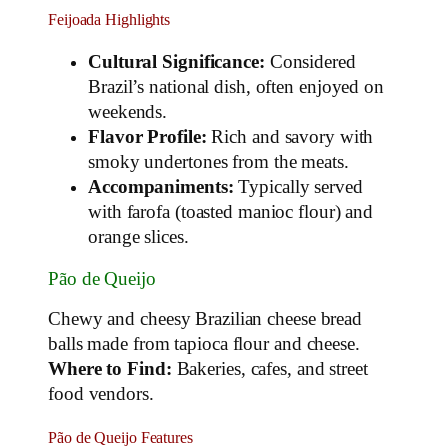
Feijoada Highlights
Cultural Significance:
Considered
Brazil’s national dish, often enjoyed on
weekends.
Flavor Profile:
Rich and savory with
smoky undertones from the meats.
Accompaniments:
Typically served
with farofa (toasted manioc flour) and
orange slices.
Pão de Queijo
Chewy and cheesy Brazilian cheese bread
balls made from tapioca flour and cheese.
Where to Find:
Bakeries, cafes, and street
food vendors.
Pão de Queijo Features