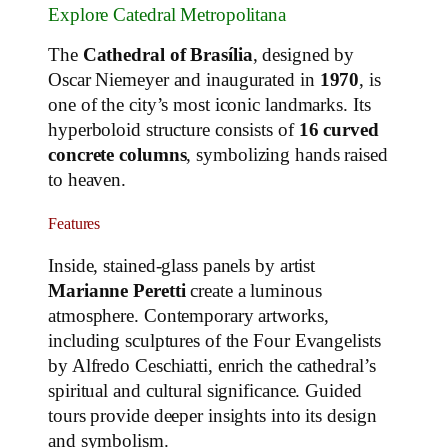
Explore Catedral Metropolitana
The
Cathedral of Brasília
, designed by
Oscar Niemeyer and inaugurated in
1970
, is
one of the city’s most iconic landmarks. Its
hyperboloid structure consists of
16 curved
concrete columns
, symbolizing hands raised
to heaven.
Features
Inside, stained-glass panels by artist
Marianne Peretti
create a luminous
atmosphere. Contemporary artworks,
including sculptures of the Four Evangelists
by Alfredo Ceschiatti, enrich the cathedral’s
spiritual and cultural significance. Guided
tours provide deeper insights into its design
and symbolism.