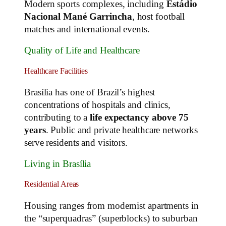
Modern sports complexes, including
Estádio
Nacional Mané Garrincha
, host football
matches and international events.
Quality of Life and Healthcare
Healthcare Facilities
Brasília has one of Brazil’s highest
concentrations of hospitals and clinics,
contributing to a
life expectancy above 75
years
. Public and private healthcare networks
serve residents and visitors.
Living in Brasília
Residential Areas
Housing ranges from modernist apartments in
the “superquadras” (superblocks) to suburban