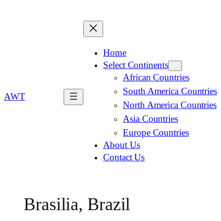
Home
Select Continents
African Countries
South America Countries
AWT
North America Countries
Asia Countries
Europe Countries
About Us
Contact Us
Brasilia, Brazil