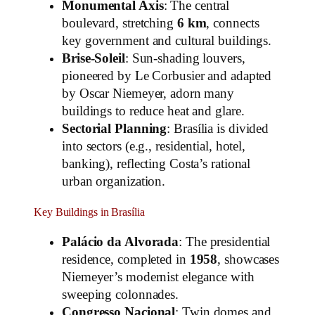
Monumental Axis
: The central
boulevard, stretching
6 km
, connects
key government and cultural buildings.
Brise-Soleil
: Sun-shading louvers,
pioneered by Le Corbusier and adapted
by Oscar Niemeyer, adorn many
buildings to reduce heat and glare.
Sectorial Planning
: Brasília is divided
into sectors (e.g., residential, hotel,
banking), reflecting Costa’s rational
urban organization.
Key Buildings in Brasília
Palácio da Alvorada
: The presidential
residence, completed in
1958
, showcases
Niemeyer’s modernist elegance with
sweeping colonnades.
Congresso Nacional
: Twin domes and