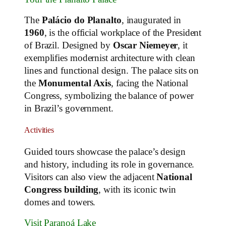
The
Palácio do Planalto
, inaugurated in
1960
, is the official workplace of the President
of Brazil. Designed by
Oscar Niemeyer
, it
exemplifies modernist architecture with clean
lines and functional design. The palace sits on
the
Monumental Axis
, facing the National
Congress, symbolizing the balance of power
in Brazil’s government.
Activities
Guided tours showcase the palace’s design
and history, including its role in governance.
Visitors can also view the adjacent
National
Congress building
, with its iconic twin
domes and towers.
Visit Paranoá Lake