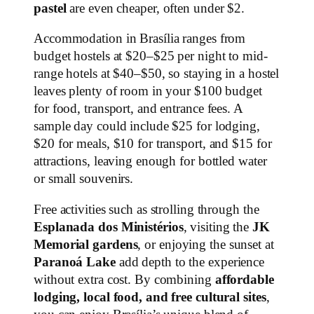
pastel
are even cheaper, often under $2.
Accommodation in Brasília ranges from
budget hostels at $20–$25 per night to mid-
range hotels at $40–$50, so staying in a hostel
leaves plenty of room in your $100 budget
for food, transport, and entrance fees. A
sample day could include $25 for lodging,
$20 for meals, $10 for transport, and $15 for
attractions, leaving enough for bottled water
or small souvenirs.
Free activities such as strolling through the
Esplanada dos Ministérios
, visiting the
JK
Memorial gardens
, or enjoying the sunset at
Paranoá Lake
add depth to the experience
without extra cost. By combining
affordable
lodging, local food, and free cultural sites
,