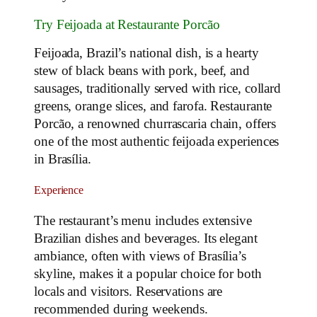
Try Feijoada at Restaurante Porcão
Feijoada, Brazil’s national dish, is a hearty
stew of black beans with pork, beef, and
sausages, traditionally served with rice, collard
greens, orange slices, and farofa. Restaurante
Porcão, a renowned churrascaria chain, offers
one of the most authentic feijoada experiences
in Brasília.
Experience
The restaurant’s menu includes extensive
Brazilian dishes and beverages. Its elegant
ambiance, often with views of Brasília’s
skyline, makes it a popular choice for both
locals and visitors. Reservations are
recommended during weekends.