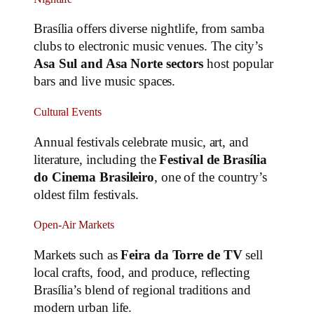
Brasília offers diverse nightlife, from samba
clubs to electronic music venues. The city’s
Asa Sul and Asa Norte sectors
host popular
bars and live music spaces.
Cultural Events
Annual festivals celebrate music, art, and
literature, including the
Festival de Brasília
do Cinema Brasileiro
, one of the country’s
oldest film festivals.
Open-Air Markets
Markets such as
Feira da Torre de TV
sell
local crafts, food, and produce, reflecting
Brasília’s blend of regional traditions and
modern urban life.