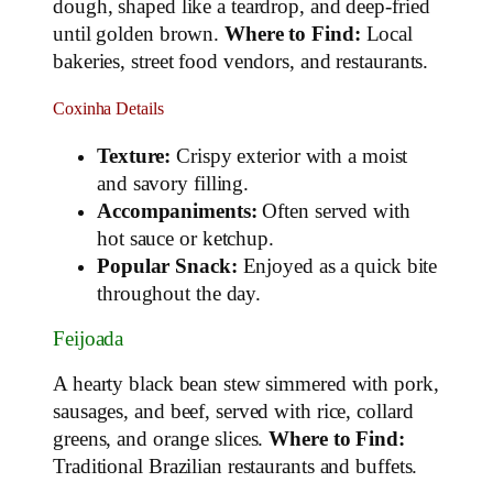
dough, shaped like a teardrop, and deep-fried
until golden brown.
Where to Find:
Local
bakeries, street food vendors, and restaurants.
Coxinha Details
Texture:
Crispy exterior with a moist
and savory filling.
Accompaniments:
Often served with
hot sauce or ketchup.
Popular Snack:
Enjoyed as a quick bite
throughout the day.
Feijoada
A hearty black bean stew simmered with pork,
sausages, and beef, served with rice, collard
greens, and orange slices.
Where to Find:
Traditional Brazilian restaurants and buffets.