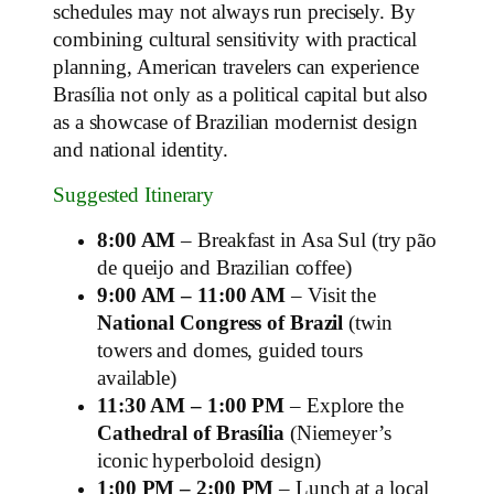
schedules may not always run precisely. By
combining cultural sensitivity with practical
planning, American travelers can experience
Brasília not only as a political capital but also
as a showcase of Brazilian modernist design
and national identity.
Suggested Itinerary
8:00 AM
– Breakfast in Asa Sul (try pão
de queijo and Brazilian coffee)
9:00 AM – 11:00 AM
– Visit the
National Congress of Brazil
(twin
towers and domes, guided tours
available)
11:30 AM – 1:00 PM
– Explore the
Cathedral of Brasília
(Niemeyer’s
iconic hyperboloid design)
1:00 PM – 2:00 PM
– Lunch at a local