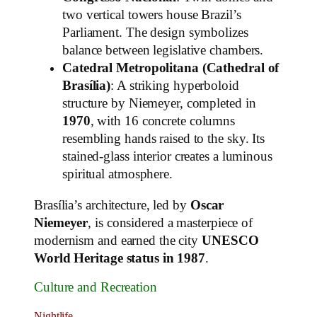
two vertical towers house Brazil’s
Parliament. The design symbolizes
balance between legislative chambers.
Catedral Metropolitana (Cathedral of
Brasília)
: A striking hyperboloid
structure by Niemeyer, completed in
1970
, with 16 concrete columns
resembling hands raised to the sky. Its
stained-glass interior creates a luminous
spiritual atmosphere.
Brasília’s architecture, led by
Oscar
Niemeyer
, is considered a masterpiece of
modernism and earned the city
UNESCO
World Heritage status in 1987
.
Culture and Recreation
Nightlife