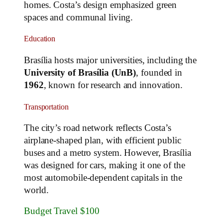
homes. Costa’s design emphasized green
spaces and communal living.
Education
Brasília hosts major universities, including the
University of Brasília (UnB)
, founded in
1962
, known for research and innovation.
Transportation
The city’s road network reflects Costa’s
airplane-shaped plan, with efficient public
buses and a metro system. However, Brasília
was designed for cars, making it one of the
most automobile-dependent capitals in the
world.
Budget Travel $100