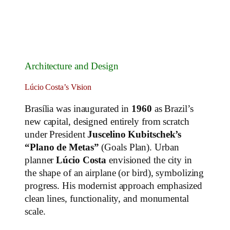
Architecture and Design
Lúcio Costa’s Vision
Brasília was inaugurated in
1960
as Brazil’s
new capital, designed entirely from scratch
under President
Juscelino Kubitschek’s
“Plano de Metas”
(Goals Plan). Urban
planner
Lúcio Costa
envisioned the city in
the shape of an airplane (or bird), symbolizing
progress. His modernist approach emphasized
clean lines, functionality, and monumental
scale.