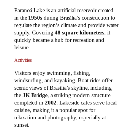
Paranoá Lake is an artificial reservoir created
in the
1950s
during Brasília’s construction to
regulate the region’s climate and provide water
supply. Covering
48 square kilometers
, it
quickly became a hub for recreation and
leisure.
Activities
Visitors enjoy swimming, fishing,
windsurfing, and kayaking. Boat rides offer
scenic views of Brasília’s skyline, including
the
JK Bridge
, a striking modern structure
completed in
2002
. Lakeside cafes serve local
cuisine, making it a popular spot for
relaxation and photography, especially at
sunset.