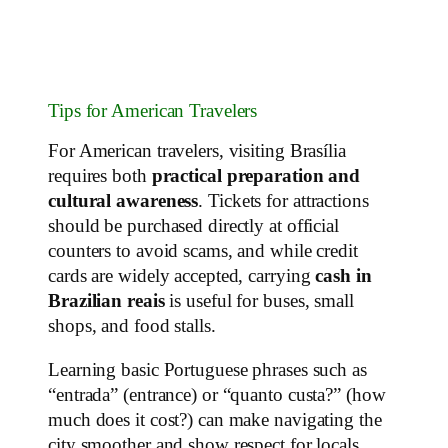
Tips for American Travelers
For American travelers, visiting Brasília
requires both
practical preparation and
cultural awareness
. Tickets for attractions
should be purchased directly at official
counters to avoid scams, and while credit
cards are widely accepted, carrying
cash in
Brazilian reais
is useful for buses, small
shops, and food stalls.
Learning basic Portuguese phrases such as
“entrada” (entrance) or “quanto custa?” (how
much does it cost?) can make navigating the
city smoother and show respect for locals.