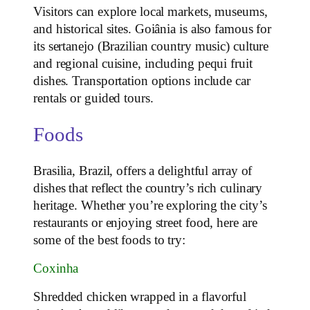
Visitors can explore local markets, museums,
and historical sites. Goiânia is also famous for
its sertanejo (Brazilian country music) culture
and regional cuisine, including pequi fruit
dishes. Transportation options include car
rentals or guided tours.
Foods
Brasilia, Brazil, offers a delightful array of
dishes that reflect the country’s rich culinary
heritage. Whether you’re exploring the city’s
restaurants or enjoying street food, here are
some of the best foods to try:
Coxinha
Shredded chicken wrapped in a flavorful