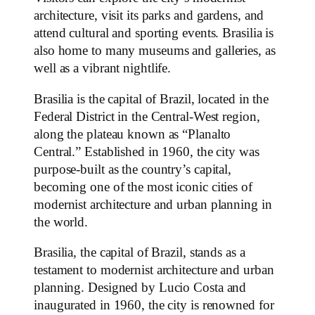
architecture, visit its parks and gardens, and
attend cultural and sporting events. Brasilia is
also home to many museums and galleries, as
well as a vibrant nightlife.
Brasilia is the capital of Brazil, located in the
Federal District in the Central-West region,
along the plateau known as “Planalto
Central.” Established in 1960, the city was
purpose-built as the country’s capital,
becoming one of the most iconic cities of
modernist architecture and urban planning in
the world.
Brasilia, the capital of Brazil, stands as a
testament to modernist architecture and urban
planning. Designed by Lucio Costa and
inaugurated in 1960, the city is renowned for