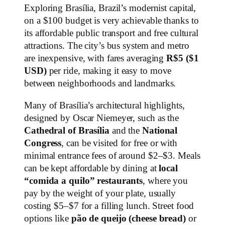
Exploring Brasília, Brazil’s modernist capital,
on a $100 budget is very achievable thanks to
its affordable public transport and free cultural
attractions. The city’s bus system and metro
are inexpensive, with fares averaging
R$5 ($1
USD)
per ride, making it easy to move
between neighborhoods and landmarks.
Many of Brasília’s architectural highlights,
designed by Oscar Niemeyer, such as the
Cathedral of Brasília
and the
National
Congress
, can be visited for free or with
minimal entrance fees of around $2–$3. Meals
can be kept affordable by dining at
local
“comida a quilo” restaurants
, where you
pay by the weight of your plate, usually
costing $5–$7 for a filling lunch. Street food
options like
pão de queijo (cheese bread)
or