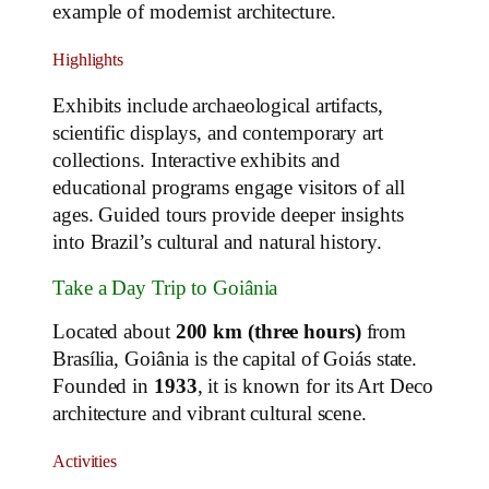
example of modernist architecture.
Highlights
Exhibits include archaeological artifacts,
scientific displays, and contemporary art
collections. Interactive exhibits and
educational programs engage visitors of all
ages. Guided tours provide deeper insights
into Brazil’s cultural and natural history.
Take a Day Trip to Goiânia
Located about
200 km (three hours)
from
Brasília, Goiânia is the capital of Goiás state.
Founded in
1933
, it is known for its Art Deco
architecture and vibrant cultural scene.
Activities