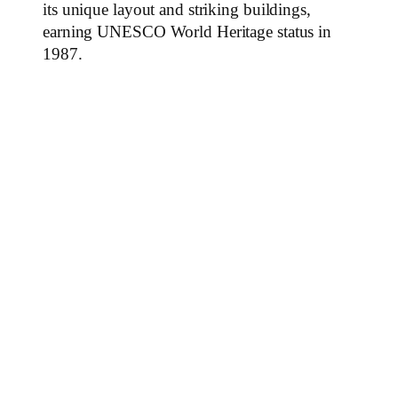
its unique layout and striking buildings,
earning UNESCO World Heritage status in
1987.